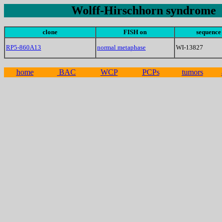
Wolff-Hirschhorn syndrome
clone
FISH on
sequence
RP5-860A13
normal metaphase
WI-13827
home
BAC
WCP
PCPs
tumors